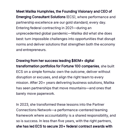
Meet Malika Humphries, the Founding Visionary and CEO of
Emerging Consultant Solutions
(ECS), where performance and
partnership excellence are our gold standard, every day.
Entering federal contracting in 2021—during an
unprecedented global pandemic—Malika did what she does
best: turn impossible challenges into opportunities that disrupt
norms and deliver solutions that strengthen both the economy
and entrepreneurs.
Drawing from her success leading $80M+ digital
transformation portfolios for Fortune 100 companies
, she built
ECS on a simple formula: own the outcome, deliver without
disruption or excuses, and align the right team to every
mission. After 20+ years delivering business solutions, Malika
has seen partnerships that move mountains—and ones that
barely move paperwork.
In 2023, she transformed these lessons into the Partner
Connections Network—a performance-centered teaming
framework where accountability is a shared responsibility, and
so is success. In less than five years, with the right partners,
she has led ECS to secure 20+ federal contract awards with