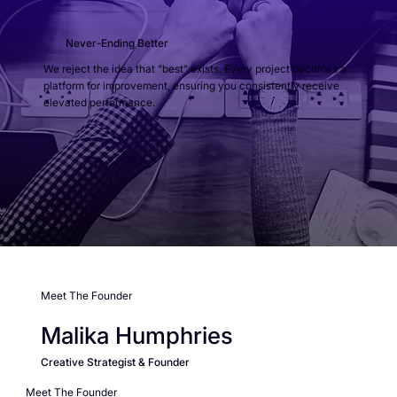
Never-Ending Better
We reject the idea that "best" exists. Every project becomes a
platform for improvement, ensuring you consistently receive
elevated performance.
Meet The Founder
Malika Humphries
Creative Strategist & Founder
Meet The Founder