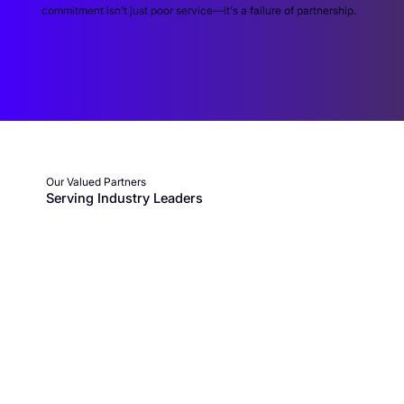
commitment isn't just poor service—it's a failure of partnership.
Our Valued Partners
Serving Industry Leaders