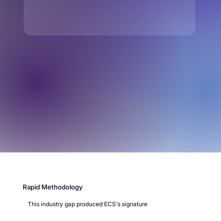
Rapid Methodology
This industry gap produced ECS's signature