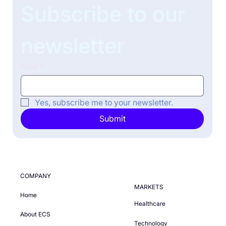
Subscribe to our 
newsletter
Email
*
Yes, subscribe me to your newsletter.
Submit
COMPANY
MARKETS
Home
Healthcare
About ECS
Technology