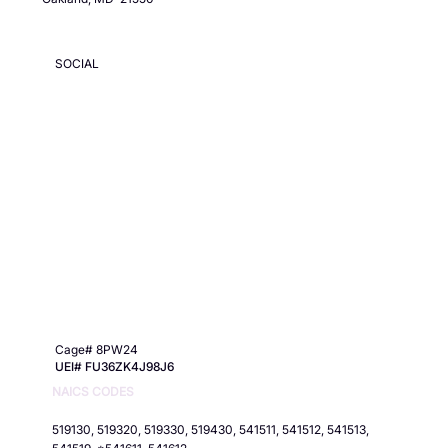
SOCIAL
Cage# 8PW24
UEI# FU36ZK4J98J6
NAICS CODES
519130, 519320, 519330, 519430, 541511, 541512, 541513,