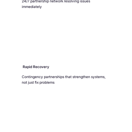
24/7 partnership network resolving issues
immediately
Rapid Recovery
Contingency partnerships that strengthen systems,
not just fix problems