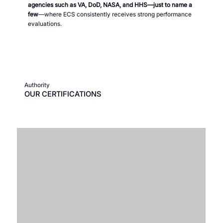
agencies such as VA, DoD, NASA, and HHS—just to name a
few
—where ECS consistently receives strong performance
evaluations.
Authority
OUR CERTIFICATIONS