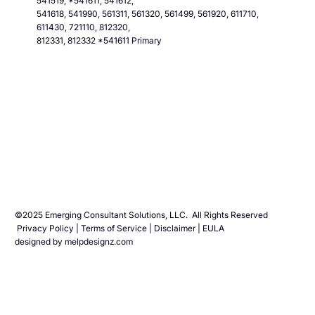
541519, *541611, 541612,
541618, 541990, 561311, 561320, 561499, 561920, 611710,
611430, 721110, 812320,
812331, 812332 *541611 Primary
©2025 Emerging Consultant Solutions, LLC. All Rights Reserved
Privacy Polic
y |
Terms of Service
|
Disclaimer
|
EULA
designed by
melpdesignz.com