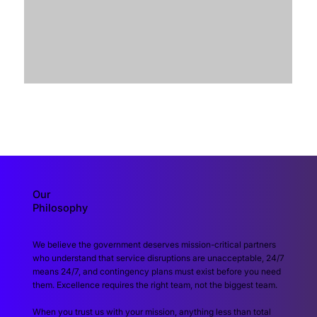
Our
Philosophy
We believe the government deserves mission-critical partners
who understand that service disruptions are unacceptable, 24/7
means 24/7, and contingency plans must exist before you need
them. Excellence requires the right team, not the biggest team.
When you trust us with your mission, anything less than total