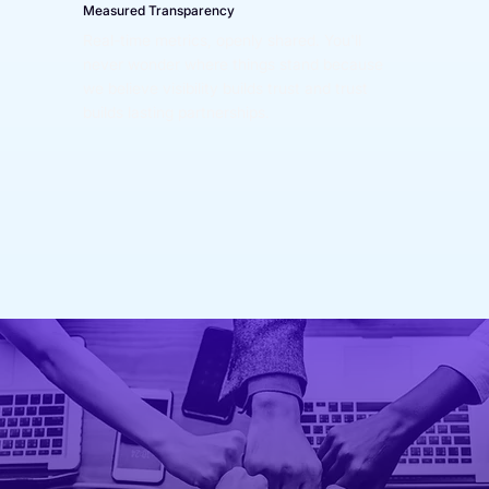
Measured Transparency
Real-time metrics, openly shared. You'll 
never wonder where things stand because 
we believe visibility builds trust and trust 
builds lasting partnerships.