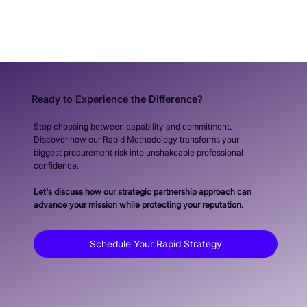
Ready to Experience the Difference?
Stop choosing between capability and commitment.
Discover how our Rapid Methodology transforms your
biggest procurement risk into unshakeable professional
confidence.
Let's discuss how our strategic partnership approach can
advance your mission while protecting your reputation.
Schedule Your Rapid Strategy