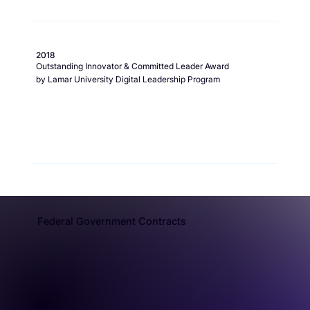
2018
Outstanding Innovator & Committed Leader Award
by Lamar University Digital Leadership Program
Federal Government Contracts