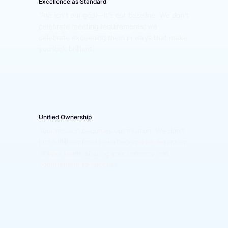
Excellence as Standard
This isn't our goal—it's our baseline. We don't 
celebrate meeting requirements; we 
celebrate exceeding them in ways that make 
you look brilliant.
Unified Ownership
Your mission becomes our mission. We don't 
just fulfill contracts; we become an extension 
of your team, sharing your urgency and 
commitment to success.