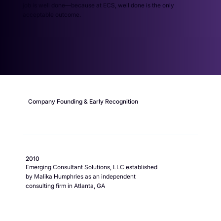
job is well done—because at ECS, well done is the only
acceptable outcome.
Company Founding & Early Recognition
2010
Emerging Consultant Solutions, LLC established
by Malika Humphries as an independent
consulting firm in Atlanta, GA