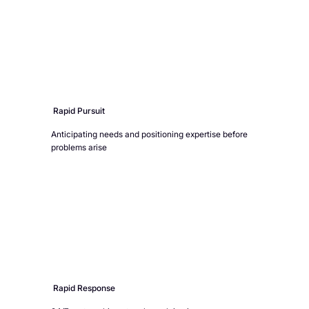
Rapid Pursuit
Anticipating needs and positioning expertise before
problems arise
Rapid Response