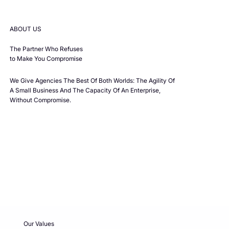
ABOUT US
The Partner Who Refuses
to Make You Compromise
We Give Agencies The Best Of Both Worlds: The Agility Of
A Small Business And The Capacity Of An Enterprise,
Without Compromise.
Our Values