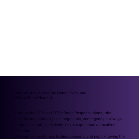
Who We Are, Where We Came From, and
Where We’re Headed
Through the PCN and ECS’s Rapid Response Model, she
ensures accountability isn’t negotiable, contingency is always
ready to execute, and clients never experience unresolved
disruption.
We want our customers to sleep peacefully at night knowing the