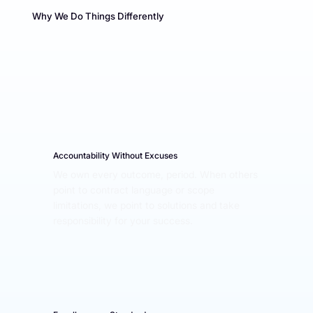
Why We Do Things Differently
Accountability Without Excuses
We own every outcome, period. When others 
point to contract language or scope 
limitations, we point to solutions and take 
responsibility for your success.