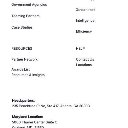
Government Agencies
Government
Teaming Partners
Intelligence
Case Studies
Efficiency
RESOURCES
HELP
Partner Network
Contact Us
Locations
Awards List
Resources & Insights
Headquarters:
235 Peachtree St Ne, Ste 417, Atlanta, GA 30303
Maryland Location:
5000 Thayer Center Suite C
Oakland, MD 21550