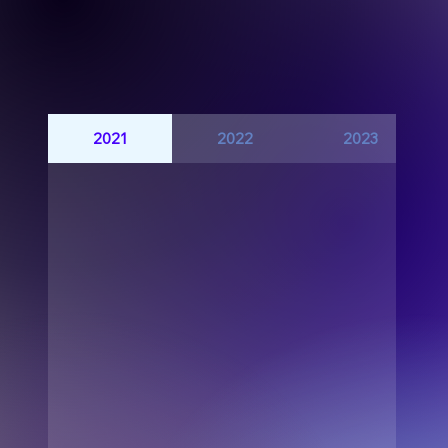
2021
2022
2023